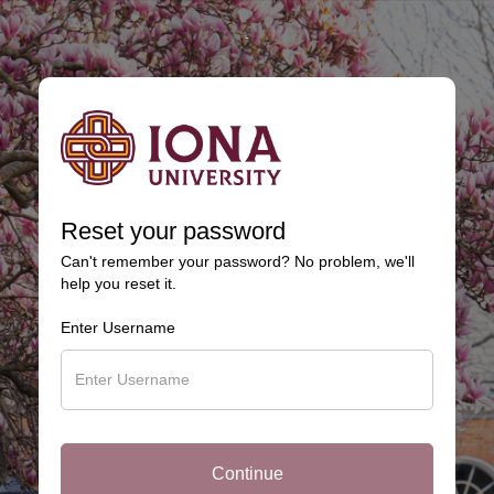
.
Reset your password
Can't remember your password? No problem, we'll
help you reset it.
Enter Username
Continue