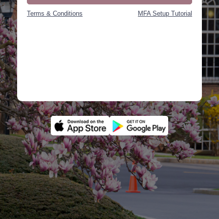
Terms & Conditions
MFA Setup Tutorial